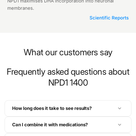
NPD1 maximises DHA incorporation into neuronal
membranes.
Scientific Reports
What our customers say
Frequently asked questions about
NPD1 1400
How long does it take to see results?
Can I combine it with medications?
Results with NPD1 1400 are dose-dependent. At
prevention level (1 capsule), benefits accumulate over