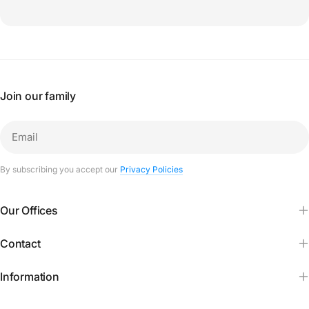
Join our family
Email
By subscribing you accept our
Privacy Policies
Our Offices
Contact
Information