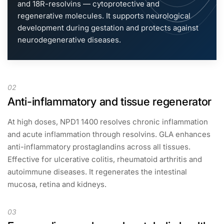
and 18R-resolvins — cytoprotective and
regenerative molecules. It supports neurological
development during gestation and protects against
neurodegenerative diseases.
02
Anti-inflammatory and tissue regenerator
At high doses, NPD1 1400 resolves chronic inflammation
and acute inflammation through resolvins. GLA enhances
anti-inflammatory prostaglandins across all tissues.
Effective for ulcerative colitis, rheumatoid arthritis and
autoimmune diseases. It regenerates the intestinal
mucosa, retina and kidneys.
03