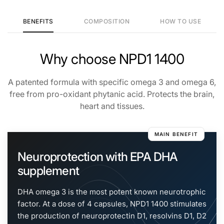
BENEFITS
COMPOSITION
HOW TO USE
NPD1 1400
Why choose NPD1 1400
Generated with real-time search
A patented formula with specific omega 3 and omega 6,
free from pro-oxidant phytanic acid. Protects the brain,
heart and tissues.
MAIN BENEFIT
Neuroprotection with EPA DHA
supplement
DHA omega 3 is the most potent known neurotrophic
factor. At a dose of 4 capsules, NPD1 1400 stimulates
the production of neuroprotectin D1, resolvins D1, D2