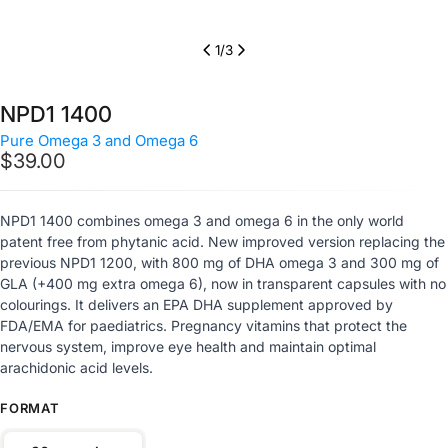
1
/
3
NPD1 1400
Pure Omega 3 and Omega 6
Regular
$39.00
price
NPD1 1400 combines omega 3 and omega 6 in the only world
patent free from phytanic acid. New improved version replacing the
previous NPD1 1200, with 800 mg of DHA omega 3 and 300 mg of
GLA (+400 mg extra omega 6), now in transparent capsules with no
colourings. It delivers an EPA DHA supplement approved by
FDA/EMA for paediatrics. Pregnancy vitamins that protect the
nervous system, improve eye health and maintain optimal
arachidonic acid levels.
FORMAT