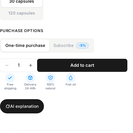
30 capsules
120 capsules
PURCHASE OPTIONS
One-time purchase
Subscribe
Quantity
add to cart
Decrease Quantity For NPD1 1400
Increase Quantity For NPD1 1400
Free
Delivery
100%
Fish oil
shipping
24‑48h
natural
AI explanation