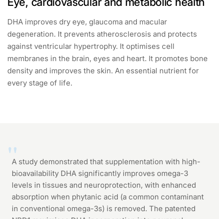
Eye, cardiovascular and metabolic health
DHA improves dry eye, glaucoma and macular
degeneration. It prevents atherosclerosis and protects
against ventricular hypertrophy. It optimises cell
membranes in the brain, eyes and heart. It promotes bone
density and improves the skin. An essential nutrient for
every stage of life.
A study demonstrated that supplementation with high-
bioavailability DHA significantly improves omega-3
levels in tissues and neuroprotection, with enhanced
absorption when phytanic acid (a common contaminant
in conventional omega-3s) is removed. The patented