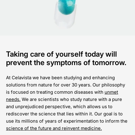
Taking care of yourself today will
prevent the symptoms of tomorrow.
At Celavista we have been studying and enhancing
solutions from nature for over 30 years. Our philosophy
is focused on treating common diseases with
unmet
needs.
We are scientists who study nature with a pure
and unprejudiced perspective, which allows us to
rediscover the science that lies within it. Our goal is to
use its millions of years of experimentation to inform the
science of the future and reinvent medicine.